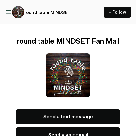
+ Follow
round table MINDSET
round table MINDSET Fan Mail
Send a text message
Send a voicemail