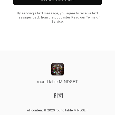
By sending a text message, you agree to receive text
messages back from the podcaster. Read our
Terms of
Service
.
round table MINDSET
Visit our Facebook page
Visit our Website page
All content © 2026 round table MINDSET