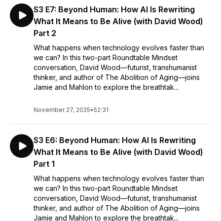
S3 E7: Beyond Human: How AI Is Rewriting
What It Means to Be Alive (with David Wood)
Part 2
What happens when technology evolves faster than
we can? In this two-part Roundtable Mindset
conversation, David Wood—futurist, transhumanist
thinker, and author of The Abolition of Aging—joins
Jamie and Mahlon to explore the breathtak...
November 27, 2025
•
52:31
S3 E6: Beyond Human: How AI Is Rewriting
What It Means to Be Alive (with David Wood)
Part 1
What happens when technology evolves faster than
we can? In this two-part Roundtable Mindset
conversation, David Wood—futurist, transhumanist
thinker, and author of The Abolition of Aging—joins
Jamie and Mahlon to explore the breathtak...