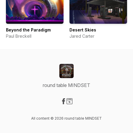
Beyond the Paradigm
Desert Skies
Paul Breckell
Jared Carter
round table MINDSET
Visit our Facebook page
Visit our Website page
All content © 2026 round table MINDSET