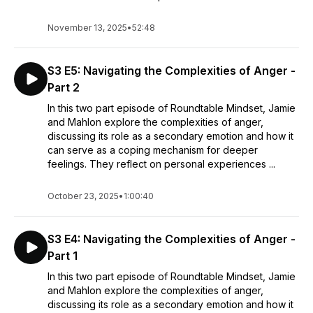
November 13, 2025
•
52:48
S3 E5: Navigating the Complexities of Anger -
Part 2
In this two part episode of Roundtable Mindset, Jamie
and Mahlon explore the complexities of anger,
discussing its role as a secondary emotion and how it
can serve as a coping mechanism for deeper
feelings. They reflect on personal experiences ...
October 23, 2025
•
1:00:40
S3 E4: Navigating the Complexities of Anger -
Part 1
In this two part episode of Roundtable Mindset, Jamie
and Mahlon explore the complexities of anger,
discussing its role as a secondary emotion and how it