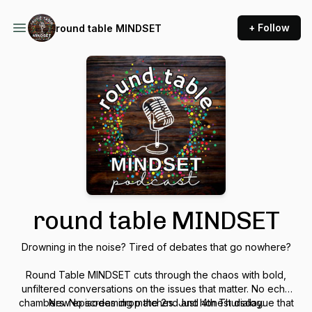
+ Follow
round table MINDSET
round table MINDSET
Drowning in the noise? Tired of debates that go nowhere?
Round Table MINDSET cuts through the chaos with bold,
unfiltered conversations on the issues that matter. No echo
chambers. No screaming matches. Just honest dialogue that
New episodes drop the 2nd and 4th Thursday.