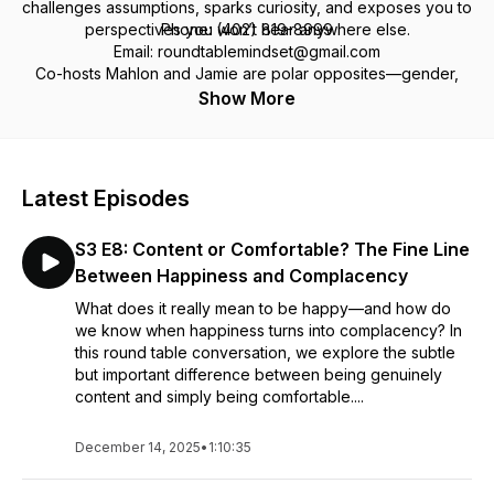
challenges assumptions, sparks curiosity, and exposes you to
perspectives you won’t hear anywhere else.
Phone: (402) 819-8999
Email: roundtablemindset@gmail.com
Co-hosts Mahlon and Jamie are polar opposites—gender,
politics, religion, worldview—but after 30+ years of
Facebook: Round Table Mindset Podcast
Show More
friendship, they’ve mastered the art of tackling tough topics
with respect, humor, and a lot of heart.
We don't just talk about the tough stuff—we dig into it. Got a
Latest Episodes
perspective? A question? A challenge? Pull up a chair and
join the conversation and be part of something real.
S3 E8: Content or Comfortable? The Fine Line
Between Happiness and Complacency
What does it really mean to be happy—and how do
we know when happiness turns into complacency? In
this round table conversation, we explore the subtle
but important difference between being genuinely
content and simply being comfortable....
December 14, 2025
•
1:10:35