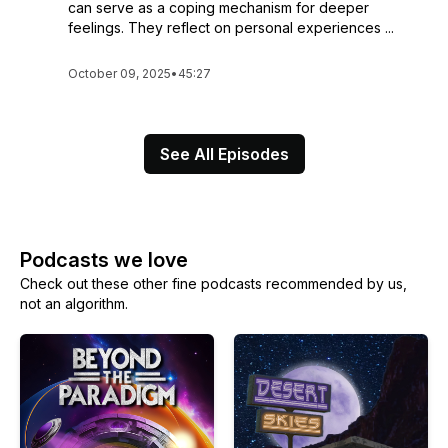
can serve as a coping mechanism for deeper
feelings. They reflect on personal experiences ...
October 09, 2025
•
45:27
See All Episodes
Podcasts we love
Check out these other fine podcasts recommended by us,
not an algorithm.