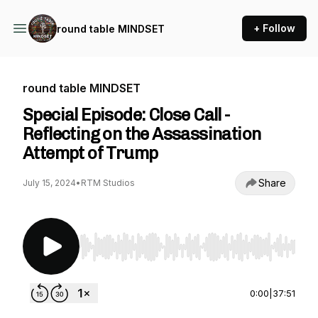
+ Follow
round table MINDSET
round table MINDSET
Special Episode: Close Call -
Reflecting on the Assassination
Attempt of Trump
Share
July 15, 2024
•
RTM Studios
Use Left/Right to seek, Home/End to jump to st
0:00
|
37:51