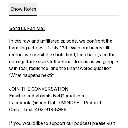
Show Notes
Send us Fan Mail
In this raw and unfiltered episode, we confront the
haunting echoes of July 13th. With our hearts still
reeling, we revisit the shots fired, the chaos, and the
unforgettable scars left behind. Join us as we grapple
with fear, resilience, and the unanswered question:
‘What happens next?’
JOIN THE CONVERSATION!
Email: roundtablemindset@gmail.com
Facebook: @round table MINDSET Podcast
Call or Text: 402-819-8999
If you would like to support our podcast please visit