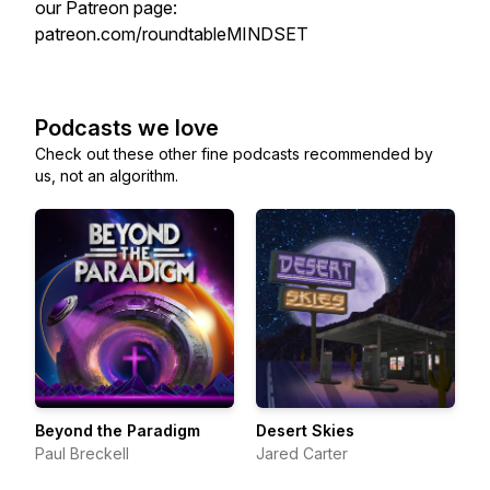
our Patreon page:
patreon.com/roundtableMINDSET
Podcasts we love
Check out these other fine podcasts recommended by
us, not an algorithm.
Beyond the Paradigm
Desert Skies
Paul Breckell
Jared Carter