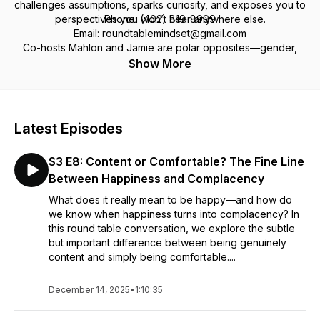
challenges assumptions, sparks curiosity, and exposes you to
perspectives you won’t hear anywhere else.
Phone: (402) 819-8999
Email: roundtablemindset@gmail.com
Co-hosts Mahlon and Jamie are polar opposites—gender,
politics, religion, worldview—but after 30+ years of
Facebook: Round Table Mindset Podcast
Show More
friendship, they’ve mastered the art of tackling tough topics
with respect, humor, and a lot of heart.
We don't just talk about the tough stuff—we dig into it. Got a
Latest Episodes
perspective? A question? A challenge? Pull up a chair and
join the conversation and be part of something real.
S3 E8: Content or Comfortable? The Fine Line
Between Happiness and Complacency
What does it really mean to be happy—and how do
we know when happiness turns into complacency? In
this round table conversation, we explore the subtle
but important difference between being genuinely
content and simply being comfortable....
December 14, 2025
•
1:10:35