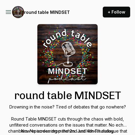
+ Follow
round table MINDSET
round table MINDSET
Drowning in the noise? Tired of debates that go nowhere?
Round Table MINDSET cuts through the chaos with bold,
unfiltered conversations on the issues that matter. No echo
chambers. No screaming matches. Just honest dialogue that
New episodes drop the 2nd and 4th Thursday.