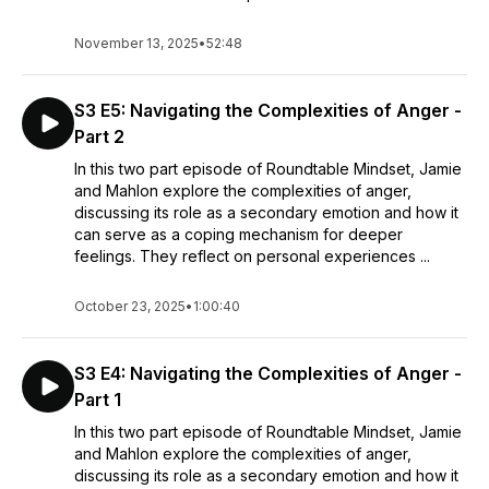
November 13, 2025
•
52:48
S3 E5: Navigating the Complexities of Anger -
Part 2
In this two part episode of Roundtable Mindset, Jamie
and Mahlon explore the complexities of anger,
discussing its role as a secondary emotion and how it
can serve as a coping mechanism for deeper
feelings. They reflect on personal experiences ...
October 23, 2025
•
1:00:40
S3 E4: Navigating the Complexities of Anger -
Part 1
In this two part episode of Roundtable Mindset, Jamie
and Mahlon explore the complexities of anger,
discussing its role as a secondary emotion and how it