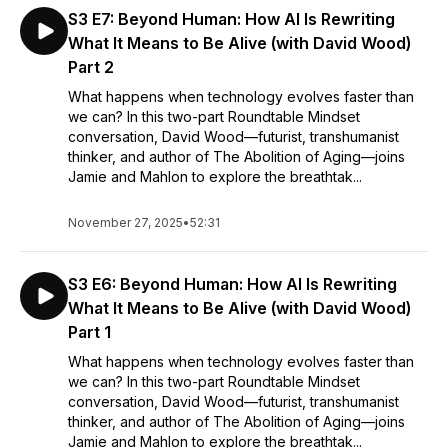
S3 E7: Beyond Human: How AI Is Rewriting
What It Means to Be Alive (with David Wood)
Part 2
What happens when technology evolves faster than
we can? In this two-part Roundtable Mindset
conversation, David Wood—futurist, transhumanist
thinker, and author of The Abolition of Aging—joins
Jamie and Mahlon to explore the breathtak...
November 27, 2025
•
52:31
S3 E6: Beyond Human: How AI Is Rewriting
What It Means to Be Alive (with David Wood)
Part 1
What happens when technology evolves faster than
we can? In this two-part Roundtable Mindset
conversation, David Wood—futurist, transhumanist
thinker, and author of The Abolition of Aging—joins
Jamie and Mahlon to explore the breathtak...