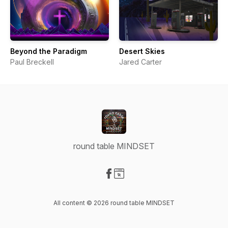
Beyond the Paradigm
Desert Skies
Paul Breckell
Jared Carter
round table MINDSET
Visit our Facebook page
Visit our Website page
All content © 2026 round table MINDSET