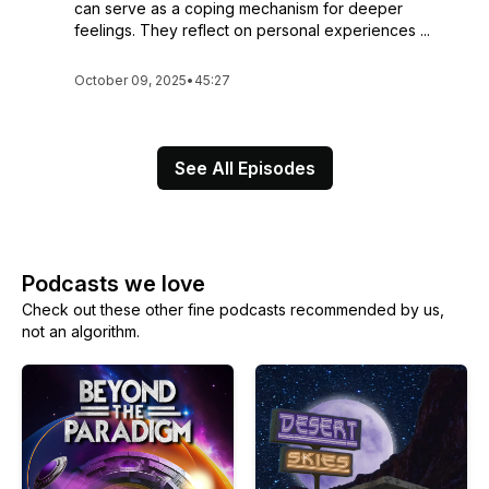
can serve as a coping mechanism for deeper
feelings. They reflect on personal experiences ...
October 09, 2025
•
45:27
See All Episodes
Podcasts we love
Check out these other fine podcasts recommended by us,
not an algorithm.