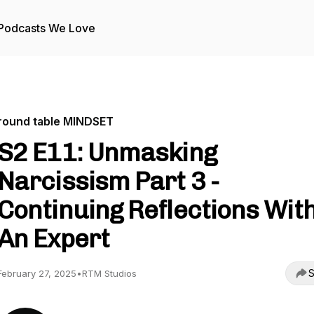
Podcasts We Love
round table MINDSET
S2 E11: Unmasking
Narcissism Part 3 -
Continuing Reflections Wit
An Expert
S
February 27, 2025
•
RTM Studios