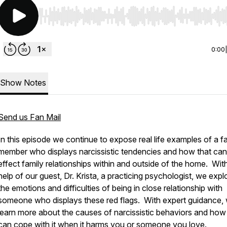
Use Left/Right to seek, Home/End to jump to start o
0:00
Show Notes
Send us Fan Mail
In this episode we continue to expose real life examples of a f
member who displays narcissistic tendencies and how that can
effect family relationships within and outside of the home. Wit
help of our guest, Dr. Krista, a practicing psychologist, we expl
the emotions and difficulties of being in close relationship with
someone who displays these red flags. With expert guidance,
learn more about the causes of narcissistic behaviors and ho
can cope with it when it harms you or someone you love.