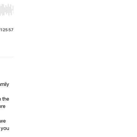
r end. Hold shift to jump forward or backward.
|
1:25:57
amily
h the
ore
 we
w you