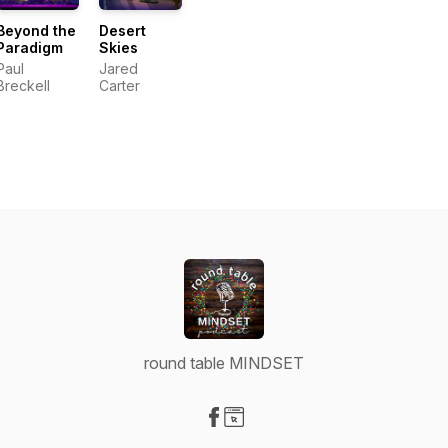
Beyond the
Desert
Paradigm
Skies
Paul
Jared
Breckell
Carter
round table MINDSET
Visit our Facebook page
Visit our Website page