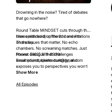
Drowning in the noise? Tired of debates
that go nowhere?
Round Table MINDSET cuts through the
chaos with bold, unfiltered conversations
New episodes drop the 2nd and 4th
on the issues that matter. No echo
Thursday.
chambers. No screaming matches. Just
honest dialogue that challenges
Phone: (402) 819-8999
assumptions, sparks curiosity, and
Email: roundtablemindset@gmail.com
exposes you to perspectives you won’t
hear anywhere else.
Facebook: Round Table Mindset Podcast
Show More
Co-hosts Mahlon and Jamie are polar
All Episodes
opposites—gender, politics, religion,
worldview—but after 30+ years of
friendship, they’ve mastered the art of
tackling tough topics with respect, humor,