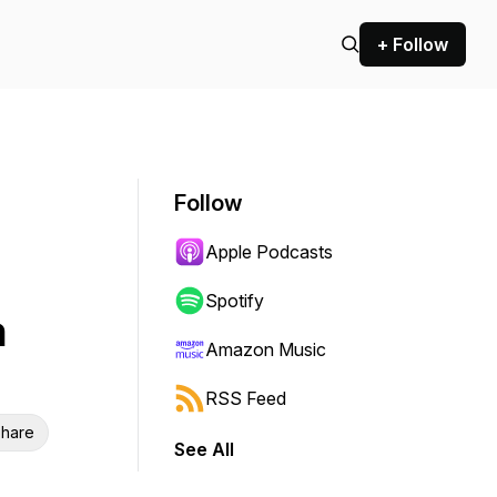
+ Follow
Follow
Apple Podcasts
Spotify
h
Amazon Music
RSS Feed
hare
See All