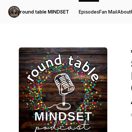
round table MINDSET
Episodes
Fan Mail
About