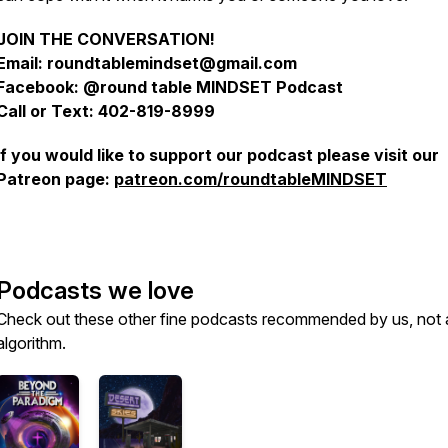
JOIN THE CONVERSATION!
Email: roundtablemindset@gmail.com
Facebook: @round table MINDSET Podcast
Call or Text: 402-819-8999
If you would like to support our podcast please visit our
Patreon page:
patreon.com/roundtableMINDSET
Podcasts we love
Check out these other fine podcasts recommended by us, not 
algorithm.