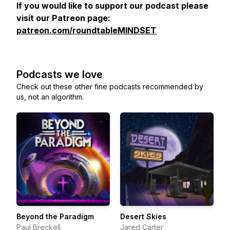
If you would like to support our podcast please
visit our Patreon page:
patreon.com/roundtableMINDSET
Podcasts we love
Check out these other fine podcasts recommended by
us, not an algorithm.
Beyond the Paradigm
Desert Skies
Paul Breckell
Jared Carter