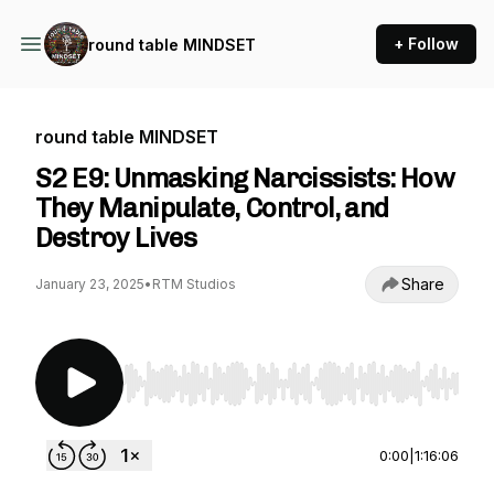
+ Follow
round table MINDSET
round table MINDSET
S2 E9: Unmasking Narcissists: How
They Manipulate, Control, and
Destroy Lives
Share
January 23, 2025
•
RTM Studios
Use Left/Right to seek, Home/End to jump to st
0:00
|
1:16:06