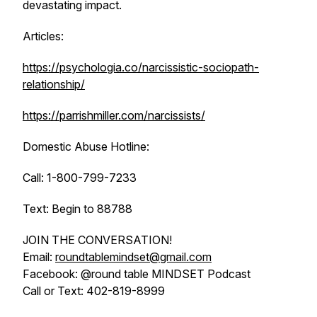
devastating impact.
Articles:
https://psychologia.co/narcissistic-sociopath-
relationship/
https://parrishmiller.com/narcissists/
Domestic Abuse Hotline:
Call: 1-800-799-7233
Text: Begin to 88788
JOIN THE CONVERSATION!
Email:
roundtablemindset@gmail.com
Facebook: @round table MINDSET Podcast
Call or Text: 402-819-8999