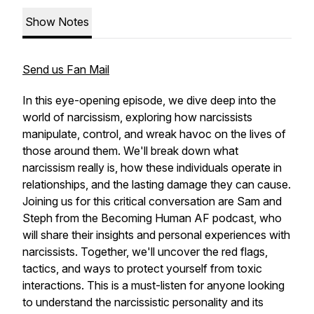
Show Notes
Send us Fan Mail
In this eye-opening episode, we dive deep into the
world of narcissism, exploring how narcissists
manipulate, control, and wreak havoc on the lives of
those around them. We'll break down what
narcissism really is, how these individuals operate in
relationships, and the lasting damage they can cause.
Joining us for this critical conversation are Sam and
Steph from the
Becoming Human AF
podcast, who
will share their insights and personal experiences with
narcissists. Together, we'll uncover the red flags,
tactics, and ways to protect yourself from toxic
interactions. This is a must-listen for anyone looking
to understand the narcissistic personality and its