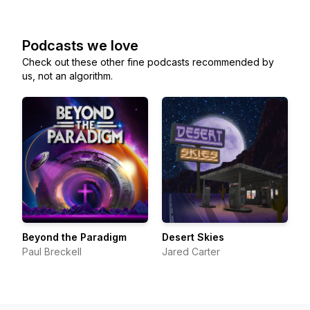
Podcasts we love
Check out these other fine podcasts recommended by
us, not an algorithm.
Beyond the Paradigm
Desert Skies
Paul Breckell
Jared Carter