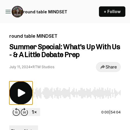
+ Follow
round table MINDSET
round table MINDSET
Summer Special: What's Up With Us
- & A Little Debate Prep
Share
July 11, 2024
•
RTM Studios
Use Left/Right to seek, Home/End to jump to st
0:00
|
54:04