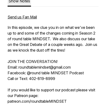
Show Notes
Send us Fan Mail
In this episode, we clue you in on what we've been
up to and some of the changes coming in Season 2
of round table MINDSET. We also discuss our take
on the Great Debate of a couple weeks ago. Join us
as we knock the dust off the tires!
JOIN THE CONVERSATION!
Email: roundtablemindset@gmail.com
Facebook: @round table MINDSET Podcast
Call or Text: 402-819-8999
If you would like to support our podcast please visit
our Patreon page:
patreon.com/roundtableMINDSET